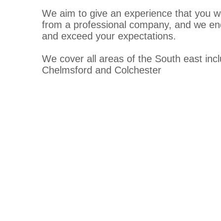
We aim to give an experience that you w
from a professional company, and we en
and exceed your expectations.
We cover all areas of the South east inc
Chelmsford and Colchester