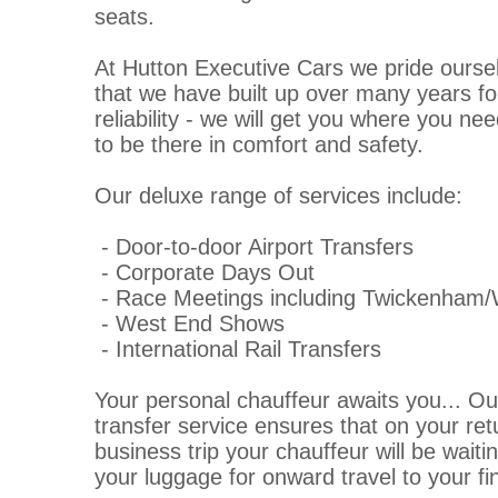
seats.
At Hutton Executive Cars we pride oursel
that we have built up over many years fo
reliability - we will get you where you n
to be there in comfort and safety.
Our deluxe range of services include:
- Door-to-door Airport Transfers
- Corporate Days Out
- Race Meetings including Twickenham
- West End Shows
- International Rail Transfers
Your personal chauffeur awaits you... Ou
transfer service ensures that on your ret
business trip your chauffeur will be waiti
your luggage for onward travel to your fin