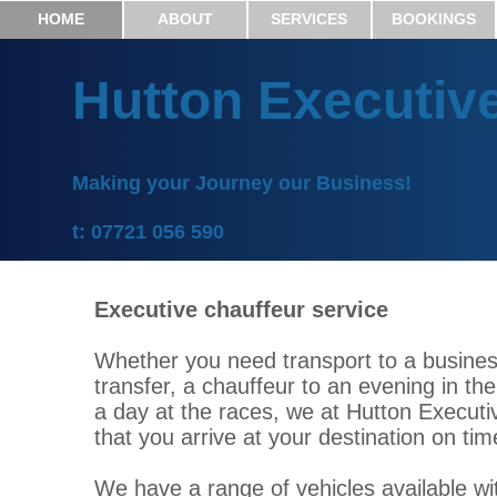
HOME
ABOUT
SERVICES
BOOKINGS
Hutton Executiv
Making your Journey our Business!
t: 07721 056 590
Executive chauffeur service
Whether you need transport to a busines
transfer, a chauffeur to an evening in t
a day at the races, we at Hutton Executi
that you arrive at your destination on tim
We have a range of vehicles available wit